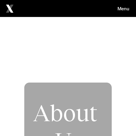
Menu
About 