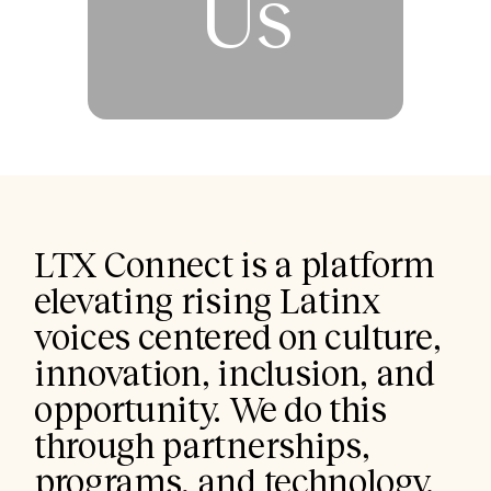
Us
LTX Connect is a platform 
elevating rising Latinx 
voices centered on culture, 
innovation, inclusion, and 
opportunity. We do this 
through partnerships, 
programs, and technology.