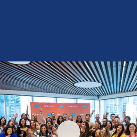
Ontaia Roberson
Community Manager
Follow Us