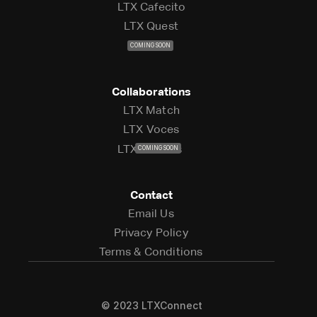
LTX Cafecito
LTX Cafecito
LTX Quest
LTX Quest
LTX Live
COMING SOON
LTX Live
Collaborations
LTX Match
LTX Match
LTX Voces
LTX Voces
LTX Studios
COMING SOON
LTX Studios
Contact
Email Us
Email Us
Privacy Policy
Privacy Policy
Terms & Conditions
Terms & Conditions
© 2023 LTXConnect