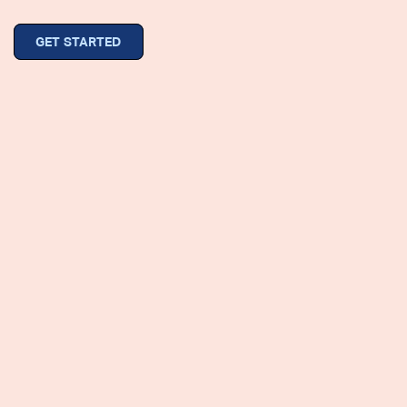
GET STARTED