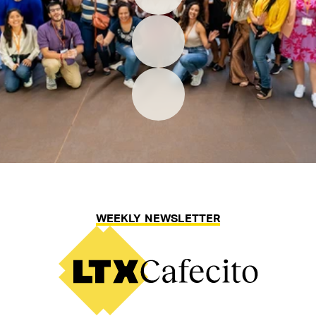
WEEKLY NEWSLETTER