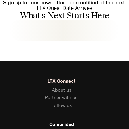
Sign up for our newsletter to be notified of the next 
LTX Quest Date Arrives
What's Next Starts Here
LTX Connect
About us
About us
Partner with us
Partner with us
Follow us
Follow us
Comunidad